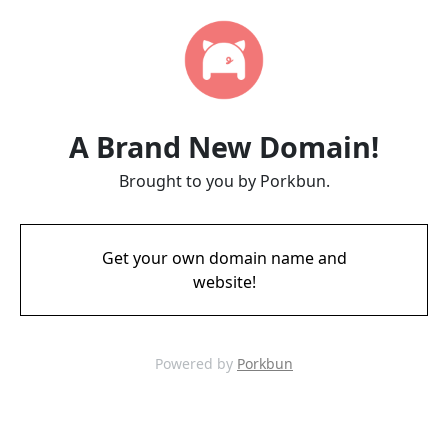
A Brand New Domain!
Brought to you by Porkbun.
Get your own domain name and
website!
Powered by
Porkbun